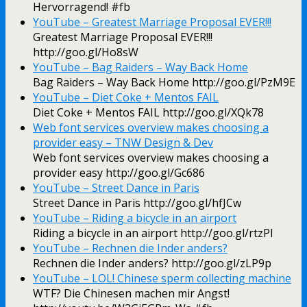
Hervorragend! #fb
YouTube – ‪Greatest Marriage Proposal EVER!!!‬‏
Greatest Marriage Proposal EVER!!!
http://goo.gl/Ho8sW
YouTube – ‪Bag Raiders – Way Back Home‬‏
Bag Raiders – Way Back Home http://goo.gl/PzM9E
YouTube – ‪Diet Coke + Mentos FAIL‬‏
Diet Coke + Mentos FAIL http://goo.gl/XQk78
Web font services overview makes choosing a
provider easy – TNW Design & Dev
Web font services overview makes choosing a
provider easy http://goo.gl/Gc686
YouTube – ‪Street Dance in Paris‬‏
Street Dance in Paris http://goo.gl/hfJCw
YouTube – ‪Riding a bicycle in an airport‬‏
Riding a bicycle in an airport http://goo.gl/rtzPI
YouTube – Rechnen die Inder anders?
Rechnen die Inder anders? http://goo.gl/zLP9p
YouTube – LOL! Chinese sperm collecting machine
WTF? Die Chinesen machen mir Angst!