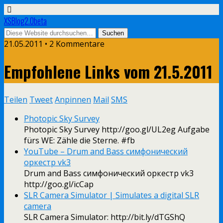
XSBlog2.0beta
21.05.2011 •
2 Kommentare
Empfohlene Links vom 21.5.2011
Teilen
Tweet
Anpinnen
Mail
SMS
Photopic Sky Survey
Photopic Sky Survey http://goo.gl/UL2eg Aufgabe
fürs WE: Zähle die Sterne. #fb
YouTube – ‪Drum and Bass симфонический
оркестр vk3‬‏
Drum and Bass симфонический оркестр vk3
http://goo.gl/icCap
SLR Camera Simulator | Simulates a digital SLR
camera
SLR Camera Simulator: http://bit.ly/dTGShQ